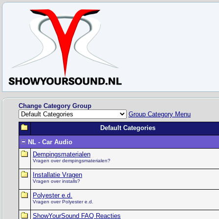
Change Category Group
Group Category Menu
Default Categories
NL - Car Audio
Dempingsmaterialen
Vragen over dempingsmaterialen?
Installatie Vragen
Vragen over installs?
Polyester e.d.
Vragen over Polyester e.d.
ShowYourSound FAQ Reacties