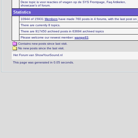
Deze topic is voor reacties of vragen op de SYS Frontpage, Faq Artikelen,
showcase's of forum.
Statistics
10944 of 15931
Members
have made 760 posts in 4 forums, with the last post on
There are currently 8 topics.
There are 917450 archived posts in 63694 archived topics
Please welcome our newest member:
wampe83
.
Contains new posts since last visit.
No new posts since the last visit.
Het Forum van ShowYourSound.nl
This page was generated in 0.05 seconds.