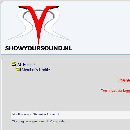
All Forums
Member's Profile
There
You must be logg
Het Forum van ShowYourSound.nl
This page was generated in 0 seconds.