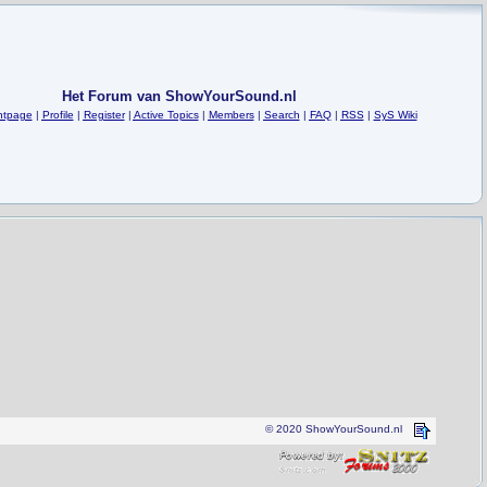
Het Forum van ShowYourSound.nl
ntpage
|
Profile
|
Register
|
Active Topics
|
Members
|
Search
|
FAQ
|
RSS
|
SyS Wiki
© 2020 ShowYourSound.nl