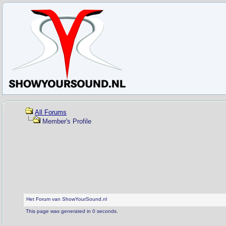
All Forums
Member's Profile
Het Forum van ShowYourSound.nl
This page was generated in 0 seconds.