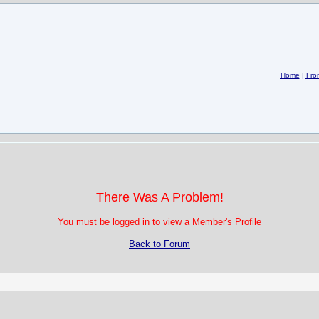
Home
|
Fro
There Was A Problem!
You must be logged in to view a Member's Profile
Back to Forum