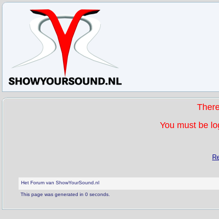
Ther
You must be log
Re
Het Forum van ShowYourSound.nl
This page was generated in 0 seconds.