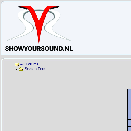
All Forums
Search Form