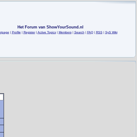
Het Forum van ShowYourSound.nl
ntpage
|
Profile
|
Register
|
Active Topics
|
Members
|
Search
|
FAQ
|
RSS
|
SyS Wiki