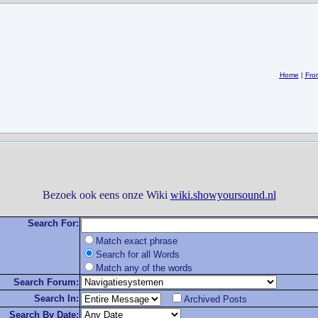
Home
|
Fro
Bezoek ook eens onze Wiki
wiki.showyoursound.nl
Search For:
Match exact phrase
Search for all Words
Match any of the words
Search Forum:
Search In:
Archived Posts
Search By Date: