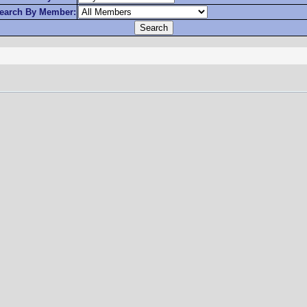
earch By Member: