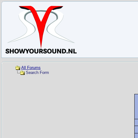
All Forums
Search Form