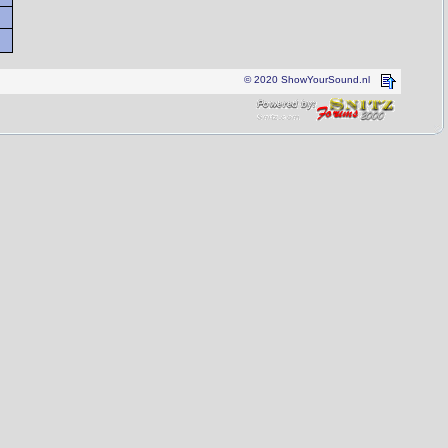
© 2020 ShowYourSound.nl