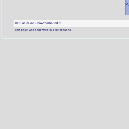
S
Het Forum van ShowYourSound.nl
This page was generated in 1.09 seconds.