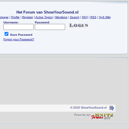
Het Forum van ShowYourSound.nl
ntpage
|
Profile
|
Register
|
Active Topics
|
Members
|
Search
|
FAQ
|
RSS
|
SyS Wiki
Username:
Password:
Save Password
Forgot your Password?
© 2020 ShowYourSound.nl