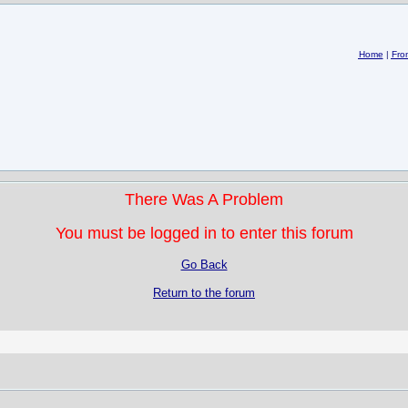
Home
|
Fro
There Was A Problem
You must be logged in to enter this forum
Go Back
Return to the forum