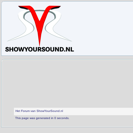
Het Forum van ShowYourSound.nl
This page was generated in 0 seconds.