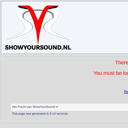
Ther
You must be log
Re
Het Forum van ShowYourSound.nl
This page was generated in 0.14 seconds.