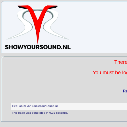
Ther
You must be log
Re
Het Forum van ShowYourSound.nl
This page was generated in 0.02 seconds.