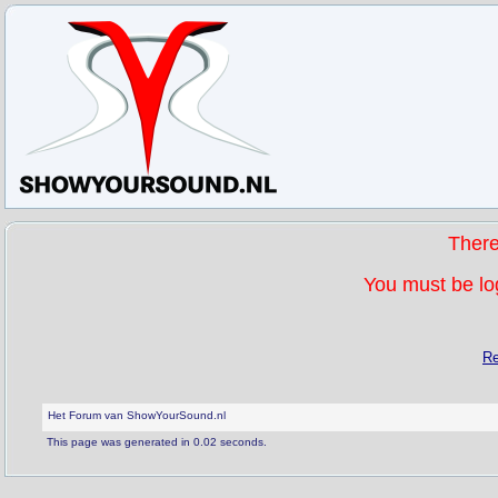
Ther
You must be log
Re
Het Forum van ShowYourSound.nl
This page was generated in 0.02 seconds.