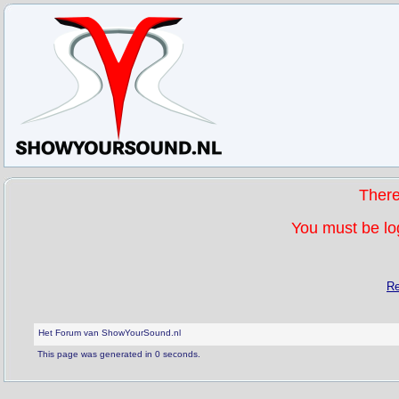
Ther
You must be log
Re
Het Forum van ShowYourSound.nl
This page was generated in 0 seconds.