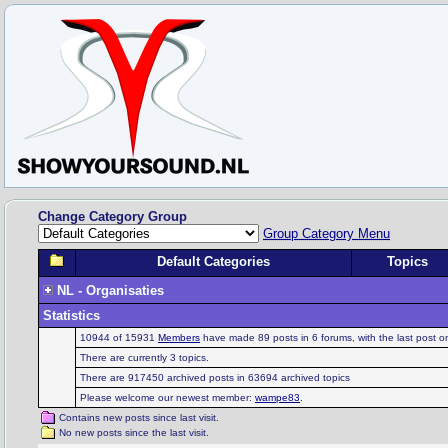
Change Category Group
Group Category Menu
Default Categories
Topics
NL - Organisaties
Statistics
10944 of 15931
Members
have made 89 posts in 6 forums, with the last post 
There are currently 3 topics.
There are 917450 archived posts in 63694 archived topics
Please welcome our newest member:
wampe83
.
Contains new posts since last visit.
No new posts since the last visit.