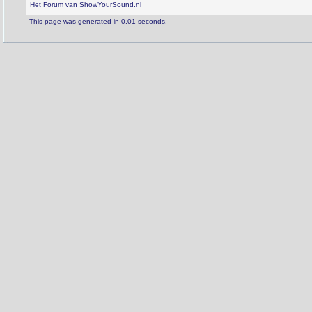
Het Forum van ShowYourSound.nl
This page was generated in 0.01 seconds.